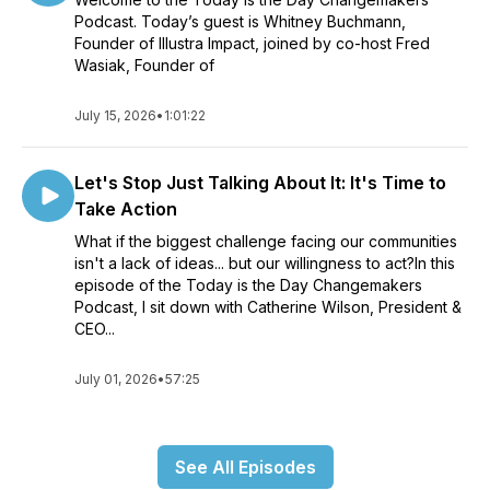
Podcast. Today’s guest is Whitney Buchmann,
Founder of Illustra Impact, joined by co-host Fred
Wasiak, Founder of
July 15, 2026
•
1:01:22
Let's Stop Just Talking About It: It's Time to
Take Action
What if the biggest challenge facing our communities
isn't a lack of ideas... but our willingness to act?In this
episode of the Today is the Day Changemakers
Podcast, I sit down with Catherine Wilson, President &
CEO...
July 01, 2026
•
57:25
See All Episodes