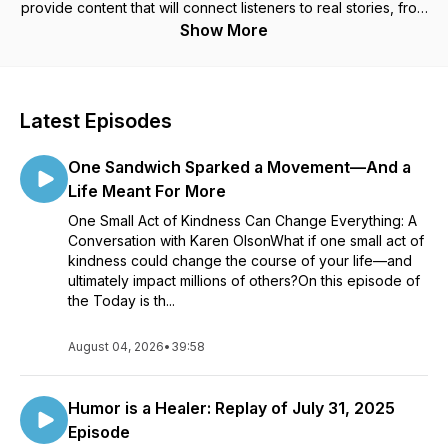
provide content that will connect listeners to real stories, from
real people who are making a real difference in their corner
Show More
of the world. These intimate interviews with inspiring and
relatable guests will act as an opportunity for you to peer
inside the minds of the latest gamechangers and creators.
Changemakers believe in the greater good. They identify a
Latest Episodes
specific issue or challenge and give themselves permission
to do what is needed. Learn more about their tenacity,
One Sandwich Sparked a Movement—And a
determination, motivation, and their innate ability to move past
the challenges even when it is not easy. Every Wednesday a
Life Meant For More
new interview will be released. Remember....Today is the day!
One Small Act of Kindness Can Change Everything: A
You cannot go back to yesterday and you do not yet own
Conversation with Karen OlsonWhat if one small act of
tomorrow! Please follow on social media @todayisthedayliveit
kindness could change the course of your life—and
or email jodi@todayisthedayliveit.com.
ultimately impact millions of others?On this episode of
the Today is th...
August 04, 2026
•
39:58
Humor is a Healer: Replay of July 31, 2025
Episode