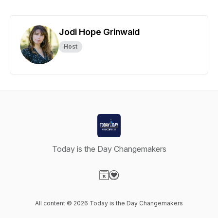
Jodi Hope Grinwald
Host
Today is the Day Changemakers
Visit our Website page
Visit our Donation page
All content © 2026 Today is the Day Changemakers