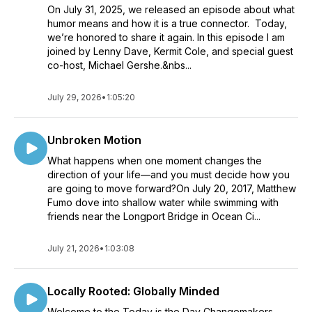
On July 31, 2025, we released an episode about what
humor means and how it is a true connector. Today,
we’re honored to share it again. In this episode I am
joined by Lenny Dave, Kermit Cole, and special guest
co-host, Michael Gershe.&nbs...
July 29, 2026
•
1:05:20
Unbroken Motion
What happens when one moment changes the
direction of your life—and you must decide how you
are going to move forward?On July 20, 2017, Matthew
Fumo dove into shallow water while swimming with
friends near the Longport Bridge in Ocean Ci...
July 21, 2026
•
1:03:08
Locally Rooted: Globally Minded
Welcome to the Today is the Day Changemakers