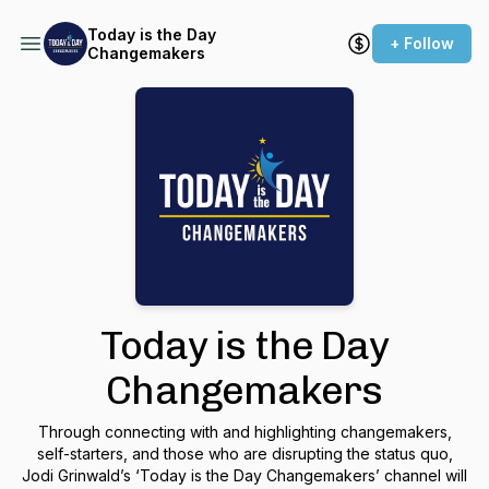
Today is the Day
+ Follow
Changemakers
Today is the Day
Changemakers
Through connecting with and highlighting changemakers,
self-starters, and those who are disrupting the status quo,
Jodi Grinwald’s ‘Today is the Day Changemakers’ channel will