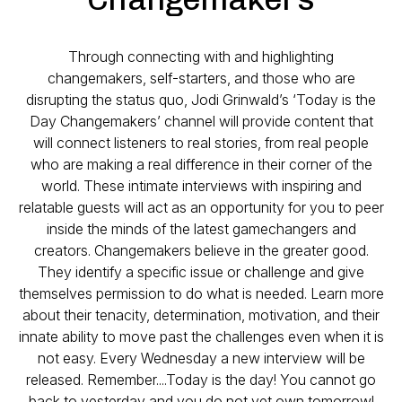
Through connecting with and highlighting
changemakers, self-starters, and those who are
disrupting the status quo, Jodi Grinwald’s ‘Today is the
Day Changemakers’ channel will provide content that
will connect listeners to real stories, from real people
who are making a real difference in their corner of the
world. These intimate interviews with inspiring and
relatable guests will act as an opportunity for you to peer
inside the minds of the latest gamechangers and
creators. Changemakers believe in the greater good.
They identify a specific issue or challenge and give
themselves permission to do what is needed. Learn more
about their tenacity, determination, motivation, and their
innate ability to move past the challenges even when it is
not easy. Every Wednesday a new interview will be
released. Remember....Today is the day! You cannot go
back to yesterday and you do not yet own tomorrow!