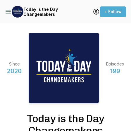
Today is the Day
+ Follow
Changemakers
Since
Episodes
2020
199
Today is the Day
Changemakers