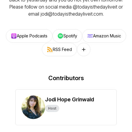
Please follow on social media @todayisthedayliveit or
email jodi@todayisthedayliveit.com.
Apple Podcasts
Spotify
Amazon Music
RSS Feed
Follow on other platforms
Contributors
Jodi Hope Grinwald
Host