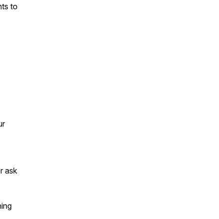
nts to
ur
or ask
ning