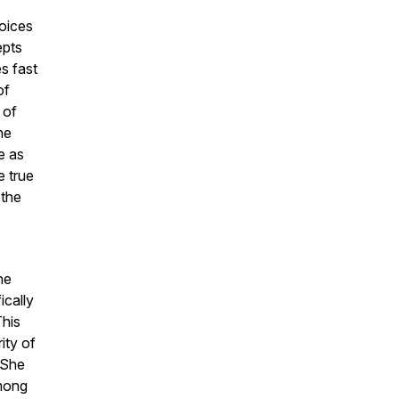
hoices
epts
s fast
of
 of
he
e as
e true
 the
he
ically
This
ity of
 She
among