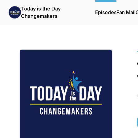
Today is the Day
Episodes
Fan Mail
C
Changemakers