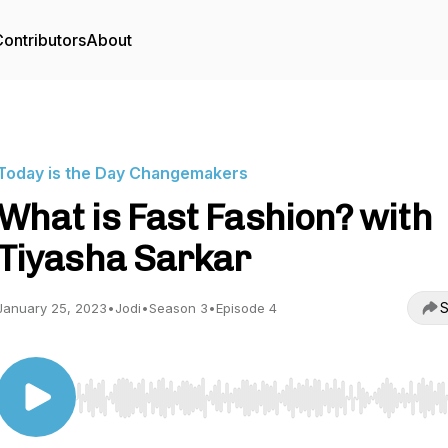
ontributors
About
Today is the Day Changemakers
What is Fast Fashion? with
Tiyasha Sarkar
S
January 25, 2023
•
Jodi
•
Season 3
•
Episode 4
Use Left/Right to seek, Home/End to jump to start o