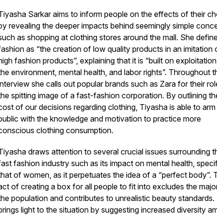
Tiyasha Sarkar aims to inform people on the effects of their c
by revealing the deeper impacts behind seemingly simple conc
such as shopping at clothing stores around the mall. She define
fashion as “the creation of low quality products in an imitation 
high fashion products”, explaining that it is “built on exploitation
the environment, mental health, and labor rights”. Throughout t
interview she calls out popular brands such as Zara for their rol
the spitting image of a fast-fashion corporation. By outlining th
cost of our decisions regarding clothing, Tiyasha is able to arm
public with the knowledge and motivation to practice more
conscious clothing consumption.
Tiyasha draws attention to several crucial issues surrounding t
fast fashion industry such as its impact on mental health, specif
that of women, as it perpetuates the idea of a “perfect body”. 
act of creating a box for all people to fit into excludes the major
the population and contributes to unrealistic beauty standards.
brings light to the situation by suggesting increased diversity 