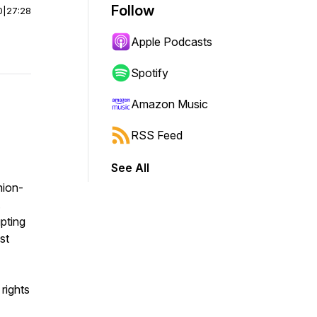
Follow
0
|
27:28
Apple Podcasts
Spotify
Amazon Music
RSS Feed
See All
hion-
.
upting
st
 rights