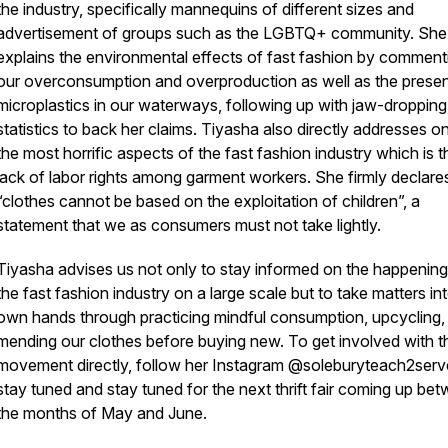
the industry, specifically mannequins of different sizes and
advertisement of groups such as the LGBTQ+ community. She
explains the environmental effects of fast fashion by comment
our overconsumption and overproduction as well as the prese
microplastics in our waterways, following up with jaw-dropping
statistics to back her claims. Tiyasha also directly addresses o
the most horrific aspects of the fast fashion industry which is t
lack of labor rights among garment workers. She firmly declare
“clothes cannot be based on the exploitation of children”, a
statement that we as consumers must not take lightly.
Tiyasha advises us not only to stay informed on the happening
the fast fashion industry on a large scale but to take matters in
own hands through practicing mindful consumption, upcycling,
mending our clothes before buying new. To get involved with t
movement directly, follow her Instagram @soleburyteach2serv
stay tuned and stay tuned for the next thrift fair coming up be
the months of May and June.