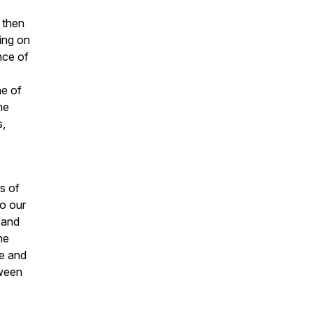
 then
ing on
nce of
ne of
he
s,
s of
to our
 and
he
e and
tween