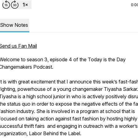
0:0
Show Notes
Send us Fan Mail
Welcome to season 3, episode 4 of the Today is the Day
Changemakers Podcast.
It is with great excitement that I announce this week’s fast-fas
fighting, powerhouse of a young changemaker Tiyasha Sarkar
Tiyasha is a high school junior in who is actively positively disr
the status quo in order to expose the negative effects of the fa
fashion industry. She is involved in a program at school that is
focused on taking action against fast fashion by hosting highly
successful thrift fairs and engaging in outreach with a worker’s
organization, Labor Behind the Label.