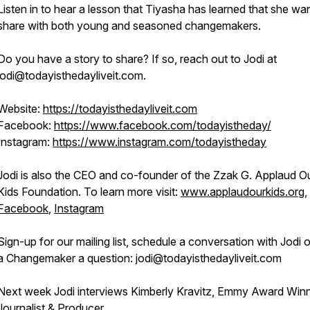
Listen in to hear a lesson that Tiyasha has learned that she wa
share with both young and seasoned changemakers.
Do you have a story to share? If so, reach out to Jodi at
jodi@todayisthedayliveit.com.
Website:
https://todayisthedayliveit.com
Facebook:
https://www.facebook.com/todayistheday/
Instagram:
https://www.instagram.com/todayistheday
Jodi is also the CEO and co-founder of the Zzak G. Applaud O
Kids Foundation. To learn more visit:
www.applaudourkids.org
,
Facebook
,
Instagram
Sign-up for our mailing list, schedule a conversation with Jodi 
a Changemaker a question: jodi@todayisthedayliveit.com
Next week Jodi interviews Kimberly Kravitz, Emmy Award Win
Journalist & Producer.