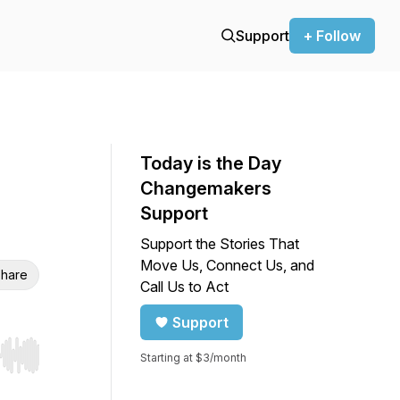
Support
+ Follow
Today is the Day
Changemakers
Support
Support the Stories That
Move Us, Connect Us, and
hare
Call Us to Act
Support
Starting at $3/month
r end. Hold shift to jump forward or backward.