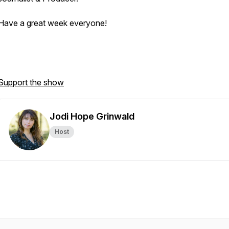
Have a great week everyone!
Support the show
Jodi Hope Grinwald
Host