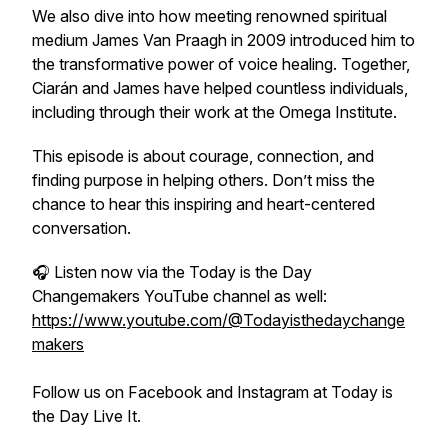
We also dive into how meeting renowned spiritual
medium James Van Praagh in 2009 introduced him to
the transformative power of voice healing. Together,
Ciarán and James have helped countless individuals,
including through their work at the Omega Institute.
This episode is about courage, connection, and
finding purpose in helping others. Don’t miss the
chance to hear this inspiring and heart-centered
conversation.
🎧 Listen now via the Today is the Day
Changemakers YouTube channel as well:
https://www.youtube.com/@Todayisthedaychange
makers
Follow us on Facebook and Instagram at Today is
the Day Live It.