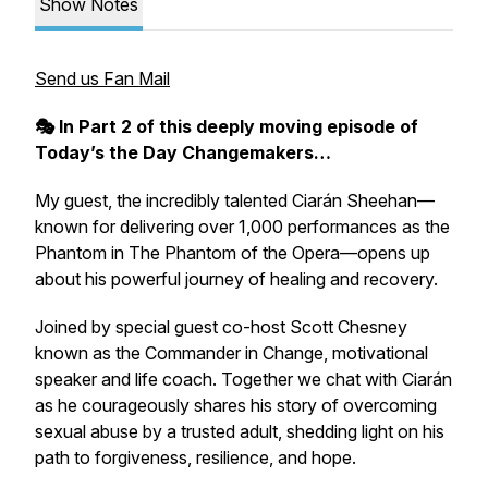
Show Notes
Send us Fan Mail
🎭
In Part 2 of this deeply moving episode of
Today’s the Day Changemakers…
My guest, the incredibly talented Ciarán Sheehan—
known for delivering over 1,000 performances as the
Phantom in
The Phantom of the Opera
—opens up
about his powerful journey of healing and recovery.
Joined by special guest co-host Scott Chesney
known as the Commander in Change, motivational
speaker and life coach. Together we chat with Ciarán
as he courageously shares his story of overcoming
sexual abuse by a trusted adult, shedding light on his
path to forgiveness, resilience, and hope.