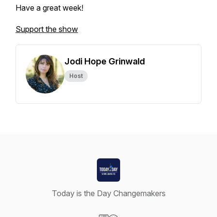
Have a great week!
Support the show
Jodi Hope Grinwald
Host
Today is the Day Changemakers