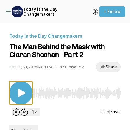
Today is the Day
+ Follow
Changemakers
Today is the Day Changemakers
The Man Behind the Mask with
Ciaran Sheehan - Part 2
Share
January 21, 2025
•
Jodi
•
Season 5
•
Episode 2
Use Left/Right to seek, Home/End to jump to st
0:00
|
44:45