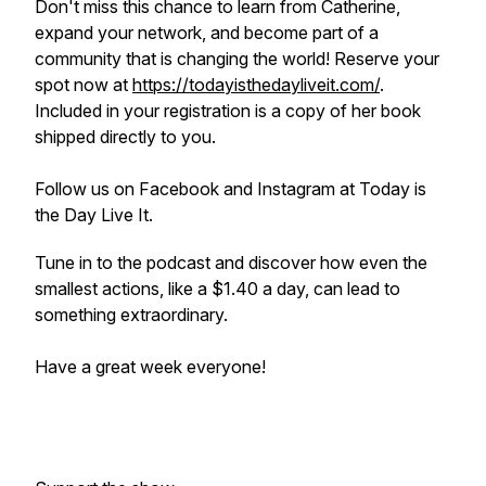
Don't miss this chance to learn from Catherine,
expand your network, and become part of a
community that is changing the world! Reserve your
spot now at
https://todayisthedayliveit.com/
.
Included in your registration is a copy of her book
shipped directly to you.
Follow us on Facebook and Instagram at Today is
the Day Live It.
Tune in to the podcast and discover how even the
smallest actions, like a $1.40 a day, can lead to
something extraordinary.
Have a great week everyone!