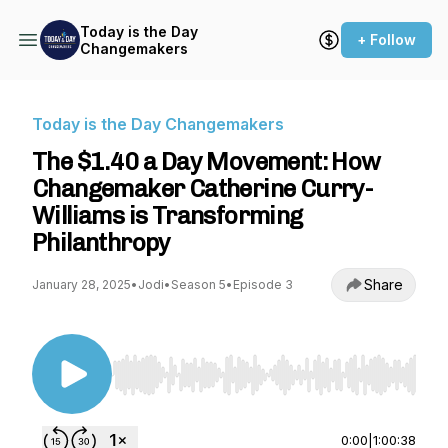
Today is the Day
+ Follow
Changemakers
Today is the Day Changemakers
The $1.40 a Day Movement: How
Changemaker Catherine Curry-
Williams is Transforming
Philanthropy
Share
January 28, 2025
•
Jodi
•
Season 5
•
Episode 3
Use Left/Right to seek, Home/End to jump to st
0:00
|
1:00:38