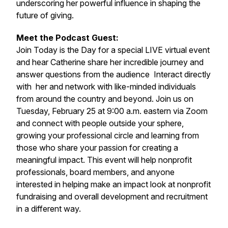
underscoring her powerful influence in shaping the
future of giving.
Meet the Podcast Guest:
Join Today is the Day for a special LIVE virtual event
and hear Catherine share her incredible journey and
answer questions from the audience Interact directly
with her and network with like-minded individuals
from around the country and beyond. Join us on
Tuesday, February 25 at 9:00 a.m. eastern via Zoom
and connect with people outside your sphere,
growing your professional circle and learning from
those who share your passion for creating a
meaningful impact. This event will help nonprofit
professionals, board members, and anyone
interested in helping make an impact look at nonprofit
fundraising and overall development and recruitment
in a different way.