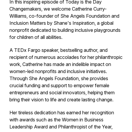
In this inspiring episode of Today is the Day
Changemakers, we welcome Catherine Curry-
Williams, co-founder of She Angels Foundation and
Inclusion Matters by Shane's Inspiration, a global
nonprofit dedicated to building inclusive playgrounds
for children of all abilities.
A TEDx Fargo speaker, bestselling author, and
recipient of numerous accolades for her philanthropic
work, Catherine has made an indelible impact on
women-led nonprofits and inclusive initiatives.
Through She Angels Foundation, she provides
crucial funding and support to empower female
entrepreneurs and social innovators, helping them
bring their vision to life and create lasting change.
Her tireless dedication has earned her recognition
with awards such as the Women in Business
Leadership Award and Philanthropist of the Year,