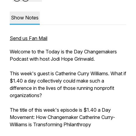
Show Notes
Send us Fan Mail
Welcome to the Today is the Day Changemakers
Podcast with host Jodi Hope Grinwald.
This week's guest is Catherine Curry Williams. What if
$1.40 a day collectively could make such a
difference in the lives of those running nonprofit
organizations?
The title of this week's episode is $1.40 a Day
Movement: How Changemaker Catherine Curry-
Williams is Transforming Philanthropy