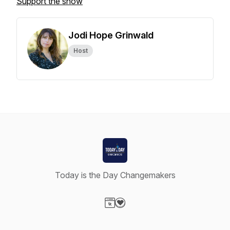
Support the show
Jodi Hope Grinwald
Host
Today is the Day Changemakers
Visit our Website page
Visit our Donation page